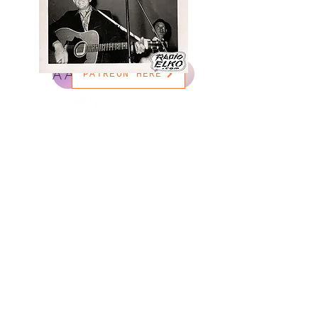
AAC STREAM HERE
PATREON HERE
© 2035 by DJ Ben Russel. Powered and secured by
Wix