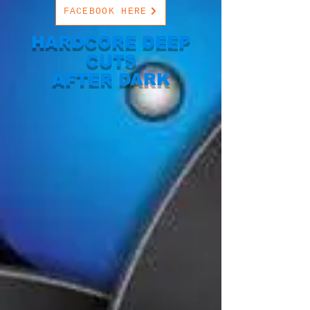
FACEBOOK HERE
HARDCORE DEEP
CUTS
AFTER DARK