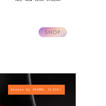
SHOP
Donate by VENMO, CLICK!