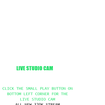
LIVE STUDIO CAM
CLICK THE SMALL PLAY BUTTON ON
BOTTOM LEFT CORNER FOR THE
LIVE STUDIO CAM
ALL NEW 320K STREAM