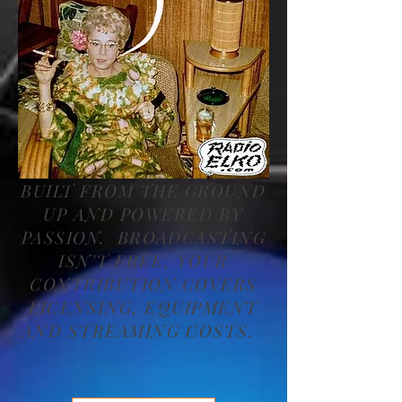
BUILT FROM THE GROUND
UP AND POWERED BY
PASSION. BROADCASTING
ISN'T FREE, YOUR
CONTRIBUTION COVERS
LICENSING, EQUIPMENT
AND STREAMING COSTS.