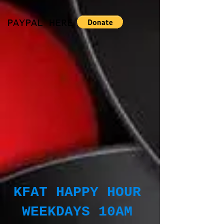
PAYPAL HERE
KFAT HAPPY HOUR
WEEKDAYS 10AM