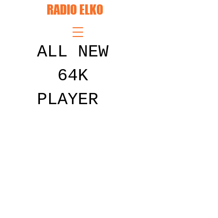
RADIO ELKO
ALL NEW
64K
PLAYER