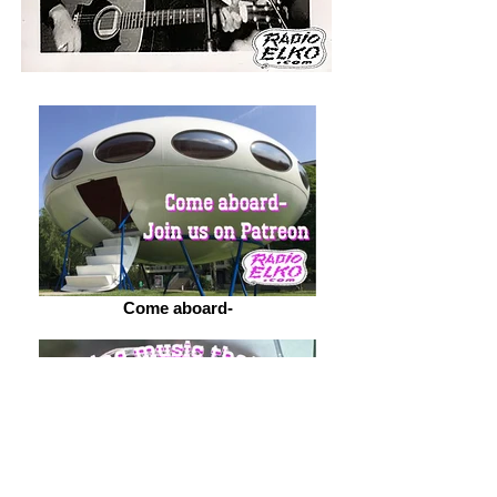
Come aboard-