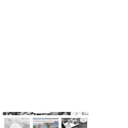
© 2035 by DJ Ben Russel. Powered and secured by
Wix