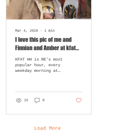
Mar 4, 2026
∙
1
min
I love this pic of me and
Finnian and Amber at kfat
on Halloween...
KFAT HH is RE's most
popular hour, every
weekday morning at
10AM. MORE TO COME,
CHECK BACK IN TONIGHT
AND EVERY SO OFTEN
FOR BLOG POSTS. Enjoy
the pics below...
15
0
Load More