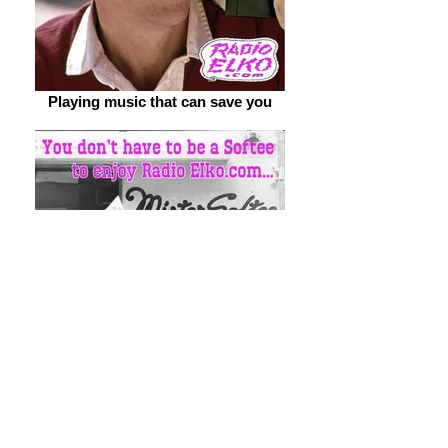
Playing music that can save you
You don't have to be