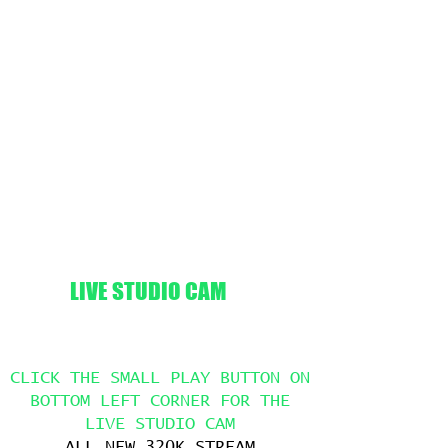
LIVE STUDIO CAM
CLICK THE SMALL PLAY BUTTON ON
BOTTOM LEFT CORNER FOR THE
LIVE STUDIO CAM
ALL NEW 320K STREAM