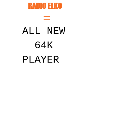
RADIO ELKO
ALL NEW
64K
PLAYER