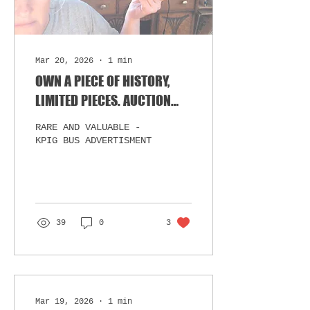
Mar 20, 2026
∙
1
min
OWN A PIECE OF HISTORY,
LIMITED PIECES. AUCTION
STARTS MONDAY.
RARE AND VALUABLE -
KPIG BUS ADVERTISMENT
39
0
3
Mar 19, 2026
∙
1
min