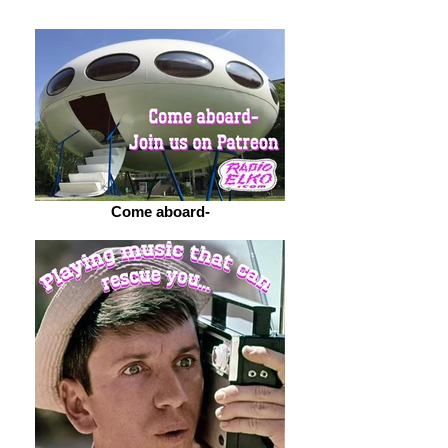
Come aboard-