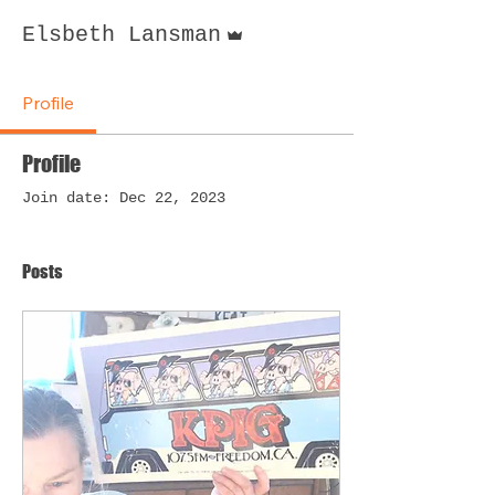
Admin
Elsbeth Lansman
Profile
Profile
Join date: Dec 22, 2023
Posts